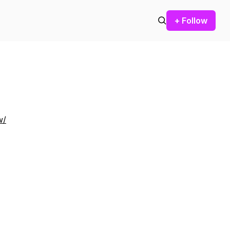
+ Follow
w/