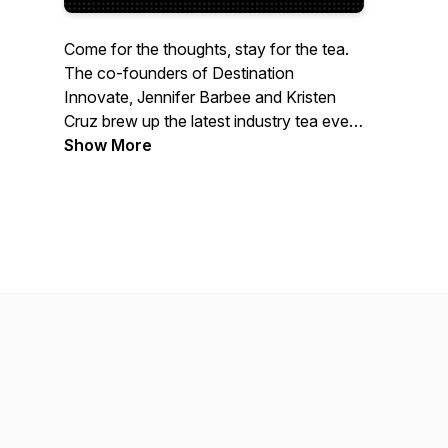
Come for the thoughts, stay for the tea.
The co-founders of Destination
Innovate, Jennifer Barbee and Kristen
Cruz brew up the latest industry tea every
Tuesday - diving into simmering issues,
Show More
hot trends, and special guests. Grab a
cup and let’s spill the tea!