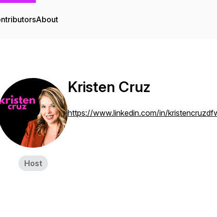
ntributors
About
Kristen Cruz
https://www.linkedin.com/in/kristencruzdf
Host