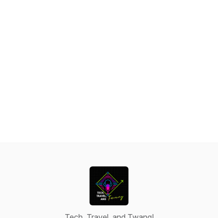
Tech, Travel, and Twang!