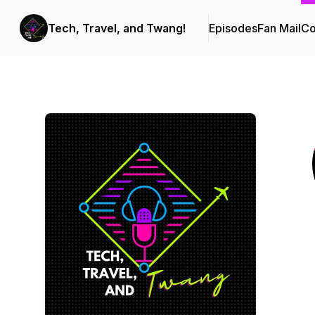
Tech, Travel, and Twang!
Episodes
Fan Mail
Co